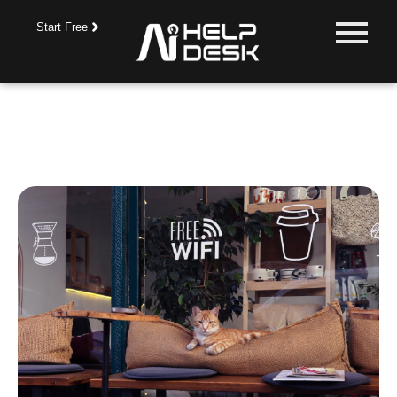
Start Free