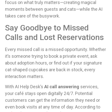
focus on what truly matters—creating magical
moments between guests and cats—while the AI
takes care of the busywork.
Say Goodbye to Missed
Calls and Lost Reservations
Every missed call is a missed opportunity. Whether
it’s someone trying to book a private event, ask
about adoption hours, or find out if your signature
cat-shaped cupcakes are back in stock, every
interaction matters.
With AI Help Desk’s
AI call answering
services,
your café stays open digitally 24/7. Potential
customers can get the information they need or
even book visits at any time of day. According to