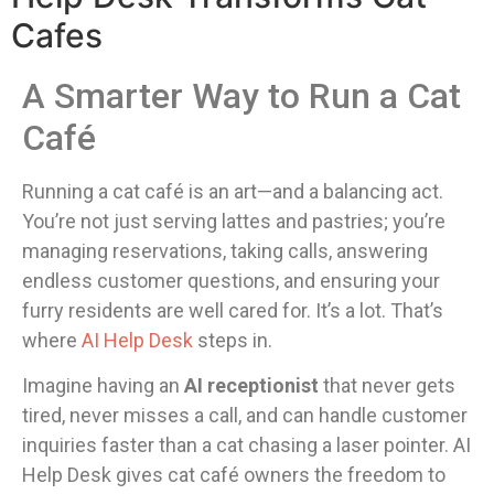
Cafes
A Smarter Way to Run a Cat
Café
Running a cat café is an art—and a balancing act.
You’re not just serving lattes and pastries; you’re
managing reservations, taking calls, answering
endless customer questions, and ensuring your
furry residents are well cared for. It’s a lot. That’s
where
AI Help Desk
steps in.
Imagine having an
AI receptionist
that never gets
tired, never misses a call, and can handle customer
inquiries faster than a cat chasing a laser pointer. AI
Help Desk gives cat café owners the freedom to