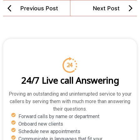
Previous Post
Next Post
24/7 Live call Answering
Proving an outstanding and uninterrupted service to your
callers by serving them with much more than answering
their questions.
Forward calls by name or department
Onboard new clients
Schedule new appointments
Communicate in languages that fit your