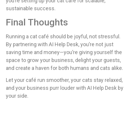
you’re setting up your cat café for scalable,
sustainable success.
Final Thoughts
Running a cat café should be joyful, not stressful.
By partnering with AI Help Desk, you’re not just
saving time and money—you’re giving yourself the
space to grow your business, delight your guests,
and create a haven for both humans and cats alike.
Let your café run smoother, your cats stay relaxed,
and your business purr louder with AI Help Desk by
your side.