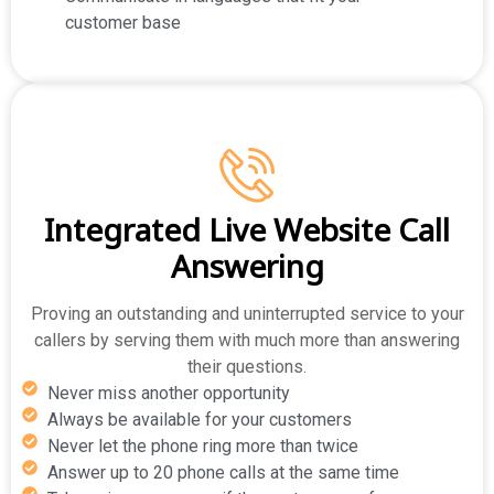
customer base
Integrated Live Website Call
Answering
Proving an outstanding and uninterrupted service to your
callers by serving them with much more than answering
their questions.
Never miss another opportunity
Always be available for your customers
Never let the phone ring more than twice
Answer up to 20 phone calls at the same time