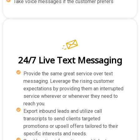
Take voice messages if the customer prefers
24/7 Live Text Messaging
Provide the same great service over text
messaging. Leverage the rising customer
expectations by providing them an interrupted
service wherever or whenever they need to
reach you.
Export inbound leads and utilize call
transcripts to send clients targeted
promotions or upsell offers tailored to their
specific interests and needs.