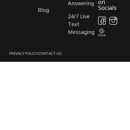
on
Answering
Socials
Blog
24/7 Live
Text
Messaging
PRIVACY POLICY
CONTACT US