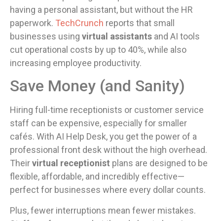
having a personal assistant, but without the HR
paperwork.
TechCrunch
reports that small
businesses using
virtual assistants
and AI tools
cut operational costs by up to 40%, while also
increasing employee productivity.
Save Money (and Sanity)
Hiring full-time receptionists or customer service
staff can be expensive, especially for smaller
cafés. With AI Help Desk, you get the power of a
professional front desk without the high overhead.
Their
virtual receptionist
plans are designed to be
flexible, affordable, and incredibly effective—
perfect for businesses where every dollar counts.
Plus, fewer interruptions mean fewer mistakes.