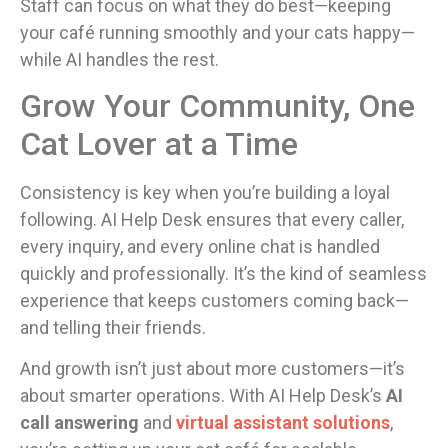
Staff can focus on what they do best—keeping
your café running smoothly and your cats happy—
while AI handles the rest.
Grow Your Community, One
Cat Lover at a Time
Consistency is key when you’re building a loyal
following. AI Help Desk ensures that every caller,
every inquiry, and every online chat is handled
quickly and professionally. It’s the kind of seamless
experience that keeps customers coming back—
and telling their friends.
And growth isn’t just about more customers—it’s
about smarter operations. With AI Help Desk’s
AI
call answering
and
virtual assistant solutions
,