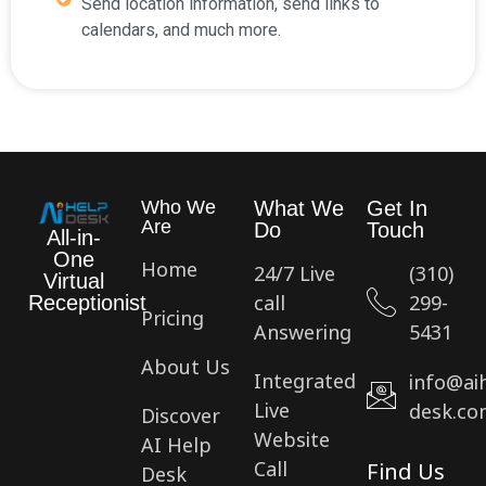
Send location information, send links to
calendars, and much more.
Who We
What We
Get In
Are
Do
Touch
All-in-
One
Home
24/7 Live
(310)
Virtual
call
299-
Receptionist
Pricing
Answering
5431
About Us
Integrated
info@ai
Live
desk.co
Discover
Website
AI Help
Call
Find Us
Desk