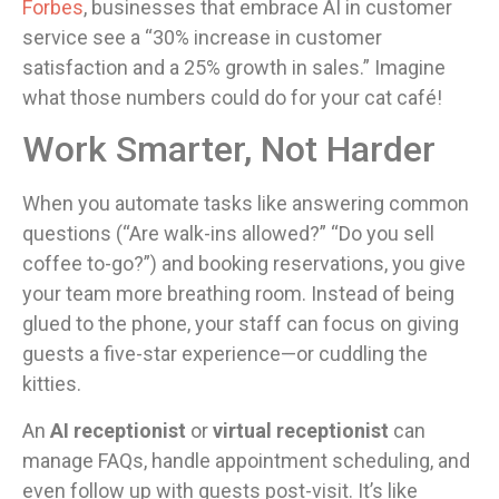
Forbes
, businesses that embrace AI in customer
service see a “30% increase in customer
satisfaction and a 25% growth in sales.” Imagine
what those numbers could do for your cat café!
Work Smarter, Not Harder
When you automate tasks like answering common
questions (“Are walk-ins allowed?” “Do you sell
coffee to-go?”) and booking reservations, you give
your team more breathing room. Instead of being
glued to the phone, your staff can focus on giving
guests a five-star experience—or cuddling the
kitties.
An
AI receptionist
or
virtual receptionist
can
manage FAQs, handle appointment scheduling, and
even follow up with guests post-visit. It’s like