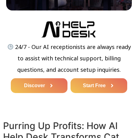
24/7 - Our AI receptionists are always ready
to assist with technical support, billing
questions, and account setup inquiries.
Discover
Start Free
Purring Up Profits: How AI
Help Desk Transforms Cat