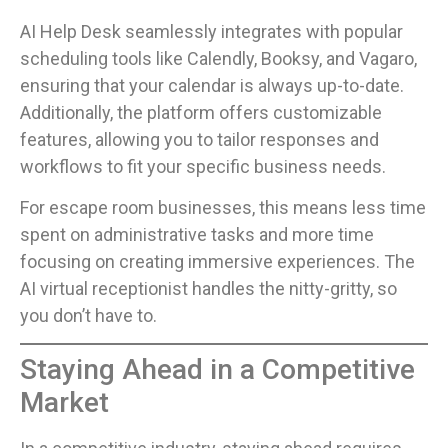
AI Help Desk seamlessly integrates with popular
scheduling tools like Calendly, Booksy, and Vagaro,
ensuring that your calendar is always up-to-date.
Additionally, the platform offers customizable
features, allowing you to tailor responses and
workflows to fit your specific business needs.
For escape room businesses, this means less time
spent on administrative tasks and more time
focusing on creating immersive experiences. The
AI virtual receptionist handles the nitty-gritty, so
you don’t have to.
Staying Ahead in a Competitive
Market