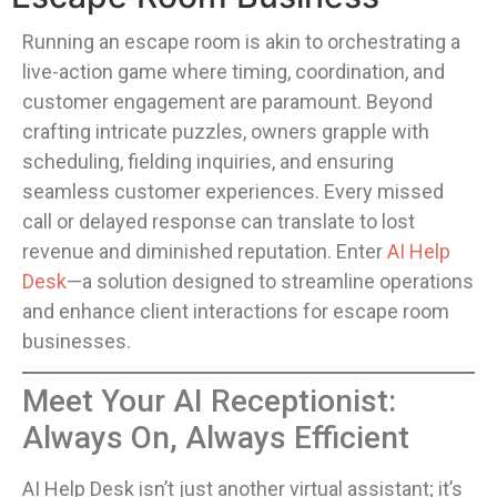
Running an escape room is akin to orchestrating a
live-action game where timing, coordination, and
customer engagement are paramount. Beyond
crafting intricate puzzles, owners grapple with
scheduling, fielding inquiries, and ensuring
seamless customer experiences. Every missed
call or delayed response can translate to lost
revenue and diminished reputation. Enter
AI Help
Desk
—a solution designed to streamline operations
and enhance client interactions for escape room
businesses.
Meet Your AI Receptionist:
Always On, Always Efficient
AI Help Desk isn’t just another virtual assistant; it’s