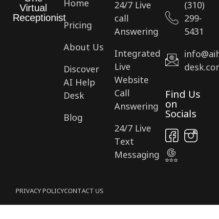
Home
24/7 Live
(310)
Virtual
call
299-
Receptionist
Pricing
Answering
5431
About Us
Integrated
info@ai
Live
desk.co
Discover
Website
AI Help
Call
Find Us
Desk
on
Answering
Socials
Blog
24/7 Live
Text
Messaging
PRIVACY POLICY
CONTACT US