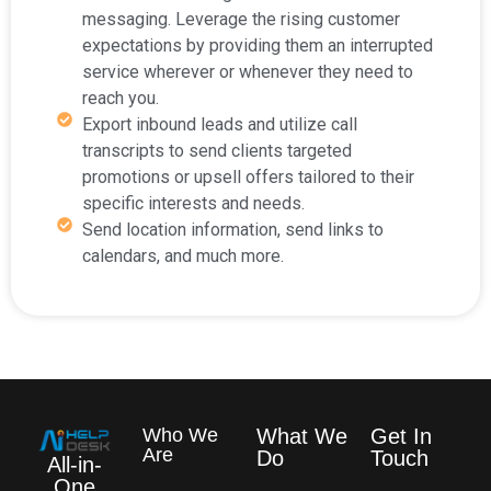
messaging. Leverage the rising customer
expectations by providing them an interrupted
service wherever or whenever they need to
reach you.
Export inbound leads and utilize call
transcripts to send clients targeted
promotions or upsell offers tailored to their
specific interests and needs.
Send location information, send links to
calendars, and much more.
Who We
What We
Get In
Are
Do
Touch
All-in-
One