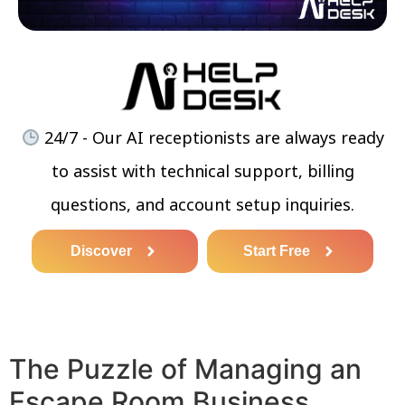
24/7 - Our AI receptionists are always ready
to assist with technical support, billing
questions, and account setup inquiries.
Discover
Start Free
The Puzzle of Managing an
Escape Room Business