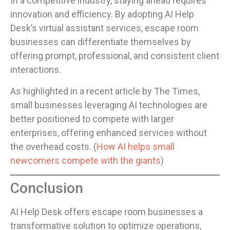
In a competitive industry, staying ahead requires
innovation and efficiency. By adopting AI Help
Desk’s virtual assistant services, escape room
businesses can differentiate themselves by
offering prompt, professional, and consistent client
interactions.
As highlighted in a recent article by The Times,
small businesses leveraging AI technologies are
better positioned to compete with larger
enterprises, offering enhanced services without
the overhead costs. (
How AI helps small
newcomers compete with the giants
)
Conclusion
AI Help Desk offers escape room businesses a
transformative solution to optimize operations,