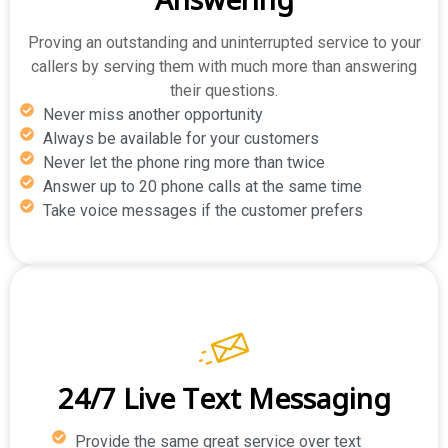
Proving an outstanding and uninterrupted service to your
callers by serving them with much more than answering
their questions.
Never miss another opportunity
Always be available for your customers
Never let the phone ring more than twice
Answer up to 20 phone calls at the same time
Take voice messages if the customer prefers
24/7 Live Text Messaging
Provide the same great service over text