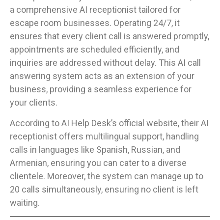
a comprehensive AI receptionist tailored for
escape room businesses. Operating 24/7, it
ensures that every client call is answered promptly,
appointments are scheduled efficiently, and
inquiries are addressed without delay. This AI call
answering system acts as an extension of your
business, providing a seamless experience for
your clients.
According to AI Help Desk’s official website, their AI
receptionist offers multilingual support, handling
calls in languages like Spanish, Russian, and
Armenian, ensuring you can cater to a diverse
clientele. Moreover, the system can manage up to
20 calls simultaneously, ensuring no client is left
waiting.