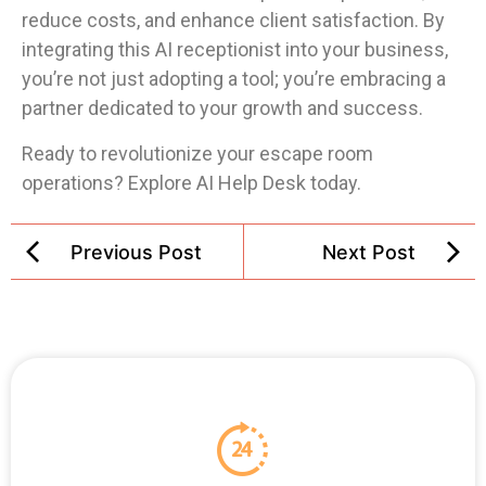
reduce costs, and enhance client satisfaction. By
integrating this AI receptionist into your business,
you’re not just adopting a tool; you’re embracing a
partner dedicated to your growth and success.
Ready to revolutionize your escape room
operations? Explore AI Help Desk today.
Previous Post
Next Post