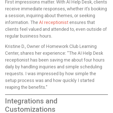
First impressions matter. With AI Help Desk, clients
receive immediate responses, whether it’s booking
a session, inquiring about themes, or seeking
information. The
AI receptionist
ensures that
clients feel valued and attended to, even outside of
regular business hours.
Kristine D., Owner of Homework Club Learning
Center, shares her experience: “The AI Help Desk
receptionist has been saving me about four hours
daily by handling inquiries and simple scheduling
requests. I was impressed by how simple the
setup process was and how quickly I started
reaping the benefits.”
Integrations and
Customizations