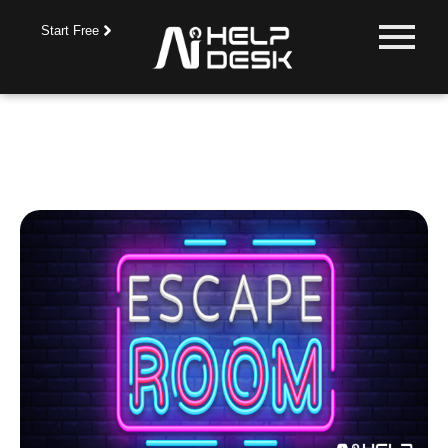
Start Free