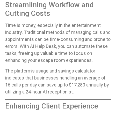
Streamlining Workflow and
Cutting Costs
Time is money, especially in the entertainment
industry. Traditional methods of managing calls and
appointments can be time-consuming and prone to
errors. With AI Help Desk, you can automate these
tasks, freeing up valuable time to focus on
enhancing your escape room experiences.
The platform’s usage and savings calculator
indicates that businesses handling an average of
16 calls per day can save up to $17,280 annually by
utilizing a 24-hour AI receptionist.
Enhancing Client Experience