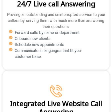
24/7 Live call Answering
Proving an outstanding and uninterrupted service to your
callers by serving them with much more than answering
their questions.
Forward calls by name or department
Onboard new clients
Schedule new appointments
Communicate in languages that fit your
customer base
Integrated Live Website Call
Answering