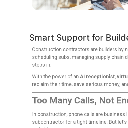
Smart Support for Build
Construction contractors are builders by 
scheduling subs, managing supply chain del
steps in.
With the power of an
AI receptionist
,
virt
reclaim their time, save serious money, an
Too Many Calls, Not E
In construction, phone calls are business 
subcontractor for a tight timeline. But let’s