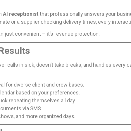
on
AI receptionist
that professionally answers your busines
ate or a supplier checking delivery times, every interact
n just convenient – it’s revenue protection.
 Results
r calls in sick, doesn’t take breaks, and handles every c
al for diverse client and crew bases.
calendar based on your preferences.
uck repeating themselves all day.
documents via SMS.
shows, and more organized days.