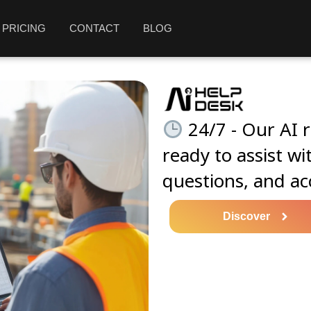
PRICING
CONTACT
BLOG
24/7 - Our AI r
ready to assist wi
questions, and ac
Discover