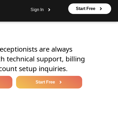
Start Free
Sign In
eceptionists are always
th technical support, billing
count setup inquiries.
Start Free