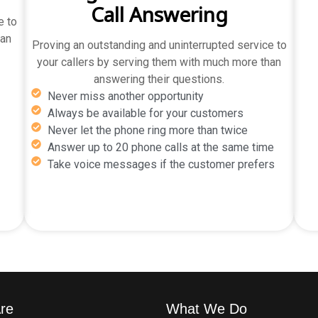
Call Answering
e to
han
Proving an outstanding and uninterrupted service to
your callers by serving them with much more than
answering their questions.
Never miss another opportunity
Always be available for your customers
Never let the phone ring more than twice
Answer up to 20 phone calls at the same time
Take voice messages if the customer prefers
re
What We Do