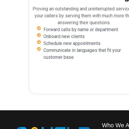
Proving an outstanding and uninterrupted servic
your callers by serving them with much more t
answering their questions.
Forward calls by name or department
Onboard new clients
Schedule new appointments
Communicate in languages that fit your
customer base
Who We A