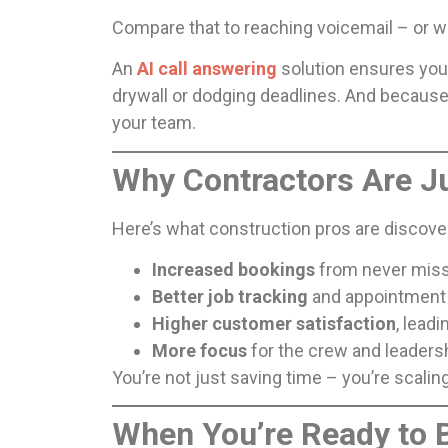
Compare that to reaching voicemail – or wo
An
AI call answering
solution ensures you’
drywall or dodging deadlines. And because
your team.
Why Contractors Are 
Here’s what construction pros are discover
Increased bookings
from never missi
Better job tracking
and appointment 
Higher customer satisfaction
, lead
More focus
for the crew and leaders
You’re not just saving time – you’re scalin
When You’re Ready to 