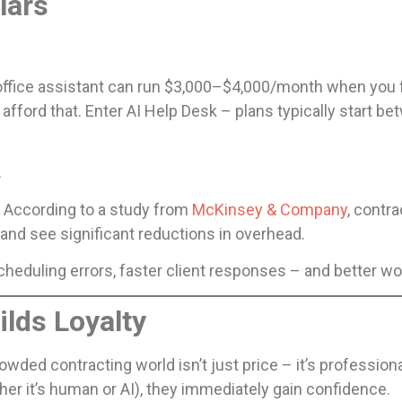
lars
r office assistant can run $3,000–$4,000/month when you fa
afford that. Enter AI Help Desk – plans typically start
.
I. According to a study from
McKinsey & Company
, contr
and see significant reductions in overhead.
eduling errors, faster client responses – and better wo
lds Loyalty
rowded contracting world isn’t just price – it’s professio
her it’s human or AI), they immediately gain confidence.