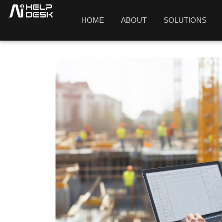
HOME
ABOUT
SOLUTIONS