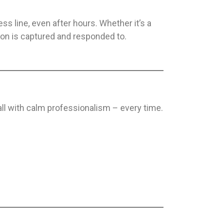
s line, even after hours. Whether it’s a
ion is captured and responded to.
all with calm professionalism – every time.