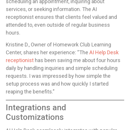
scheduling an appointment, inquiring about
services, or seeking information. The AI
receptionist ensures that clients feel valued and
attended to, even outside of regular business
hours.
Kristine D., Owner of Homework Club Learning
Center, shares her experience: “The
AI Help Desk
receptionist
has been saving me about four hours
daily by handling inquiries and simple scheduling
requests. I was impressed by how simple the
setup process was and how quickly I started
reaping the benefits.”
Integrations and
Customizations