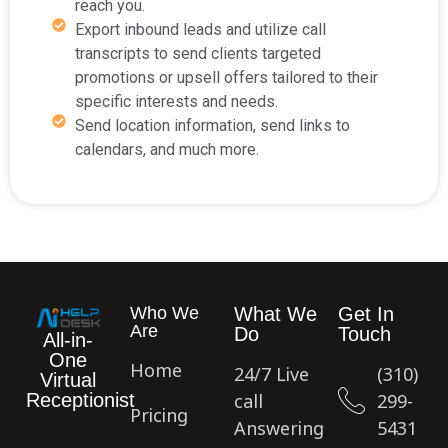
reach you.
Export inbound leads and utilize call
transcripts to send clients targeted
promotions or upsell offers tailored to their
specific interests and needs.
Send location information, send links to
calendars, and much more.
Who We
What We
Get In
Are
Do
Touch
All-in-
One
Home
24/7 Live
(310)
Virtual
call
299-
Receptionist
Pricing
Answering
5431