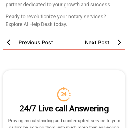
partner dedicated to your growth and success.
Ready to revolutionize your notary services?
Explore AI Help Desk today.
Previous Post
Next Post
24/7 Live call Answering
Proving an outstanding and uninterrupted service to your
callers by serving them with much more than answering