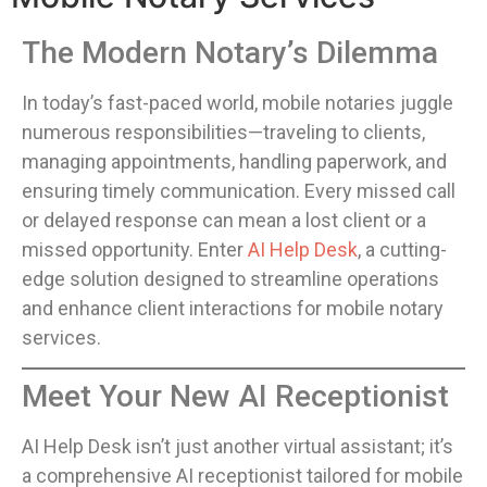
The Modern Notary’s Dilemma
In today’s fast-paced world, mobile notaries juggle
numerous responsibilities—traveling to clients,
managing appointments, handling paperwork, and
ensuring timely communication. Every missed call
or delayed response can mean a lost client or a
missed opportunity. Enter
AI Help Desk
, a cutting-
edge solution designed to streamline operations
and enhance client interactions for mobile notary
services.
Meet Your New AI Receptionist
AI Help Desk isn’t just another virtual assistant; it’s
a comprehensive AI receptionist tailored for mobile