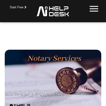
Start Free