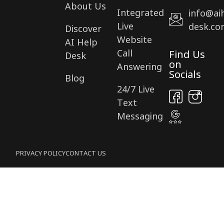
About Us
Integrated
info@ai
Live
desk.co
Discover
Website
AI Help
Call
Find Us
Desk
on
Answering
Socials
Blog
24/7 Live
Text
Messaging
PRIVACY POLICY
CONTACT US