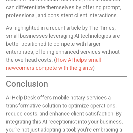
can differentiate themselves by offering prompt,
professional, and consistent client interactions.
As highlighted in a recent article by The Times,
small businesses leveraging AI technologies are
better positioned to compete with larger
enterprises, offering enhanced services without
the overhead costs. (
How AI helps small
newcomers compete with the giants
)
Conclusion
AI Help Desk offers mobile notary services a
transformative solution to optimize operations,
reduce costs, and enhance client satisfaction. By
integrating this AI receptionist into your business,
you’re not just adopting a tool; you’re embracing a