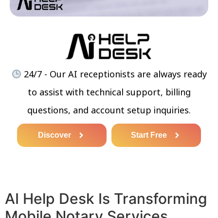
24/7 - Our AI receptionists are always ready
to assist with technical support, billing
questions, and account setup inquiries.
Discover
Start Free
AI Help Desk Is Transforming
Mobile Notary Services