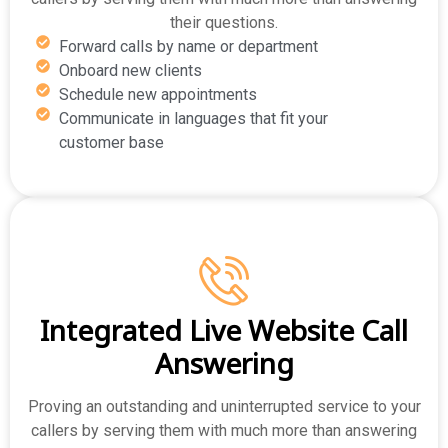
their questions.
Forward calls by name or department
Onboard new clients
Schedule new appointments
Communicate in languages that fit your
customer base
Integrated Live Website Call
Answering
Proving an outstanding and uninterrupted service to your
callers by serving them with much more than answering