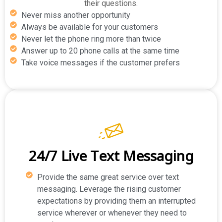
their questions.
Never miss another opportunity
Always be available for your customers
Never let the phone ring more than twice
Answer up to 20 phone calls at the same time
Take voice messages if the customer prefers
24/7 Live Text Messaging
Provide the same great service over text
messaging. Leverage the rising customer
expectations by providing them an interrupted
service wherever or whenever they need to