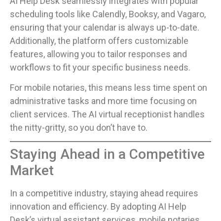
AI Help Desk seamlessly integrates with popular
scheduling tools like Calendly, Booksy, and Vagaro,
ensuring that your calendar is always up-to-date.
Additionally, the platform offers customizable
features, allowing you to tailor responses and
workflows to fit your specific business needs.
For mobile notaries, this means less time spent on
administrative tasks and more time focusing on
client services. The AI virtual receptionist handles
the nitty-gritty, so you don’t have to.
Staying Ahead in a Competitive
Market
In a competitive industry, staying ahead requires
innovation and efficiency. By adopting AI Help
Desk’s virtual assistant services, mobile notaries