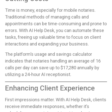
Time is money, especially for mobile notaries.
Traditional methods of managing calls and
appointments can be time-consuming and prone to
errors. With AI Help Desk, you can automate these
tasks, freeing up valuable time to focus on client
interactions and expanding your business.
The platform’s usage and savings calculator
indicates that notaries handling an average of 16
calls per day can save up to $17,280 annually by
utilizing a 24-hour AI receptionist.
Enhancing Client Experience
First impressions matter. With AI Help Desk, clients
receive immediate responses, whether it’s