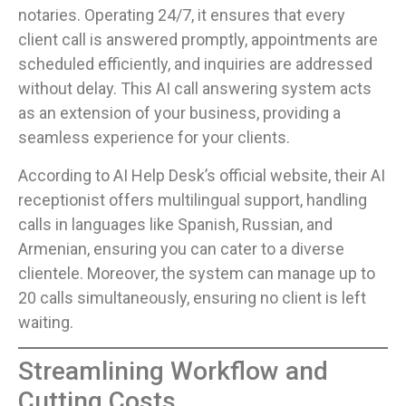
notaries. Operating 24/7, it ensures that every
client call is answered promptly, appointments are
scheduled efficiently, and inquiries are addressed
without delay. This AI call answering system acts
as an extension of your business, providing a
seamless experience for your clients.
According to AI Help Desk’s official website, their AI
receptionist offers multilingual support, handling
calls in languages like Spanish, Russian, and
Armenian, ensuring you can cater to a diverse
clientele. Moreover, the system can manage up to
20 calls simultaneously, ensuring no client is left
waiting.
Streamlining Workflow and
Cutting Costs