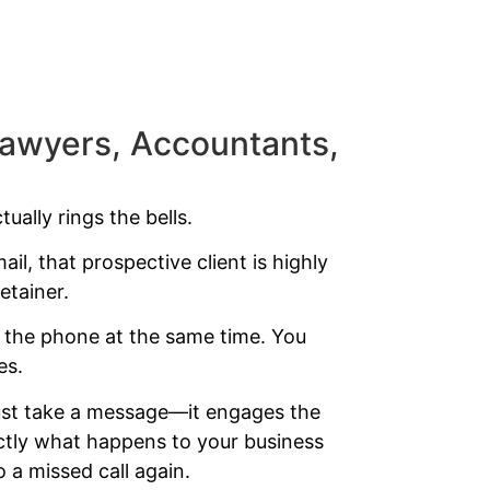
(Lawyers, Accountants,
ually rings the bells.
ail, that prospective client is highly
etainer.
r the phone at the same time. You
es.
t just take a message—it engages the
actly what happens to your business
o a missed call again.