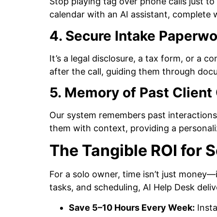
Stop playing tag over phone calls just to 
calendar with an AI assistant, complete
4. Secure Intake Paperwo
It’s a legal disclosure, a tax form, or a c
after the call, guiding them through doc
5. Memory of Past Client 
Our system remembers past interactions 
them with context, providing a personali
The Tangible ROI for S
For a solo owner, time isn’t just money—i
tasks, and scheduling, AI Help Desk deli
Save 5–10 Hours Every Week:
Insta