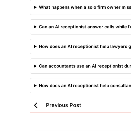
What happens when a solo firm owner misse
Can an AI receptionist answer calls while I’
How does an AI receptionist help lawyers g
Can accountants use an AI receptionist du
How does an AI receptionist help consulta
Previous Post