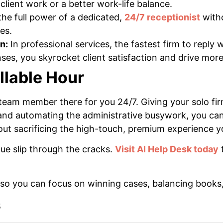
 client work or a better work-life balance.
he full power of a dedicated,
24/7 receptionist
witho
es.
n:
In professional services, the fastest firm to reply 
es, you skyrocket client satisfaction and drive more 
llable Hour
tal team member there for you 24/7. Giving your solo f
and automating the administrative busywork, you can 
ut sacrificing the high-touch, premium experience yo
ue slip through the cracks.
Visit AI Help Desk today
t
, so you can focus on winning cases, balancing books
s