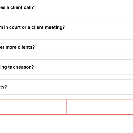
s a client call?
m in court or a client meeting?
et more clients?
ring tax season?
nts?