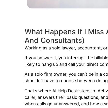
What Happens If I Miss 
And Consultants)
Working as a solo lawyer, accountant, or c
If you answer it, you interrupt the billabl
likely to hang up and call your direct comp
As a solo firm owner, you can’t be in a
shouldn’t have to choose between doing 
That’s where AI Help Desk steps in. Activ
caller, answers their basic questions, a
when calls go unanswered, and how a 