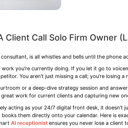
A Client Call Solo Firm Owner 
onsultant, is all whistles and bells until the phone act
e work you’re currently doing. If you let it go to voicem
etitor. You aren’t just missing a call; you’re losing a r
 courtroom or a deep-dive strategy session and answe
great work for current clients and capturing new on
ely acting as your 24/7 digital front desk, it doesn’
nd books them directly onto your calendar. Here is ex
smart
AI receptionist
ensures you never lose a client t