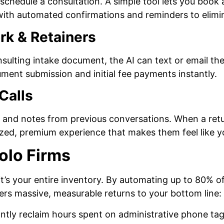
schedule a consultation. A simple tool lets you book a
 with automated confirmations and reminders to elim
rk & Retainers
onsulting intake document, the AI can text or email the
ument submission and initial fee payments instantly.
Calls
and notes from previous conversations. When a return
zed, premium experience that makes them feel like yo
olo Firms
t’s your entire inventory. By automating up to 80% of 
vers massive, measurable returns to your bottom line:
ntly reclaim hours spent on administrative phone tag