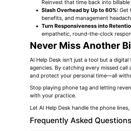
Reinvest that time back into billable
Slash Overhead by Up to 60%:
Get t
benefits, and management headach
Turn Responsiveness into Retentio
empathetic, round-the-clock respons
Never Miss Another Bi
AI Help Desk isn’t just a tool but a digi
agencies. By catching every missed call 
and protect your personal time—all witho
Stop playing phone tag and letting reven
with your practice.
Let AI Help Desk handle the phone lines
Frequently Asked Question