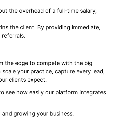
ut the overhead of a full-time salary,
wins the client. By providing immediate,
referrals.
irm the edge to compete with the big
scale your practice, capture every lead,
ur clients expect.
o see how easily our platform integrates
, and growing your business.