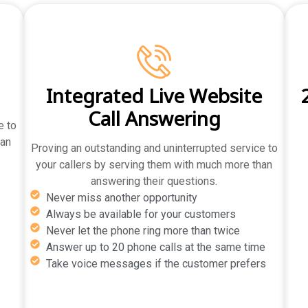
g
Integrated Live Website
Call Answering
e to
han
Proving an outstanding and uninterrupted service to
your callers by serving them with much more than
answering their questions.
Never miss another opportunity
Always be available for your customers
Never let the phone ring more than twice
Answer up to 20 phone calls at the same time
Take voice messages if the customer prefers