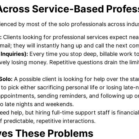
cross Service-Based Profes
enced by most of the solo professionals across indus
:
Clients looking for professional services expect nea
mail; they will instantly hang up and call the next co
Inquiries):
Every time you stop deep, billable work 
ively losing money. Repetitive questions drain the lim
Solo:
A possible client is looking for help over the s
to pick either sacrificing personal life or losing late-
ppointments, sending reminders, and following up o
to late nights and weekends.
ed help, but hiring full-time support staff is financial
 predictable, repetitive interactions.
ves These Problems