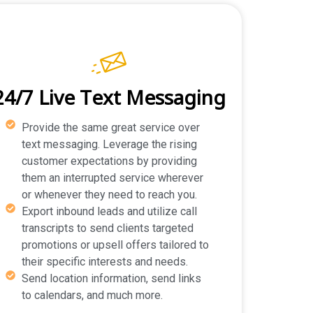
24/7 Live Text Messaging
Provide the same great service over
text messaging. Leverage the rising
customer expectations by providing
them an interrupted service wherever
or whenever they need to reach you.
Export inbound leads and utilize call
transcripts to send clients targeted
promotions or upsell offers tailored to
their specific interests and needs.
Send location information, send links
to calendars, and much more.