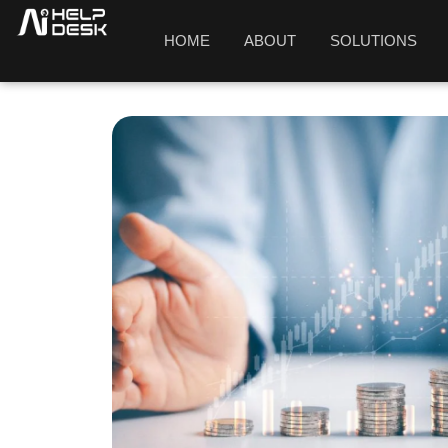
HOME
ABOUT
SOLUTIONS