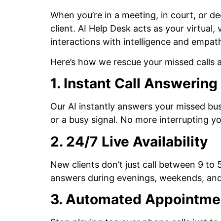
When you’re in a meeting, in court, or d
client. AI Help Desk acts as your virtual
interactions with intelligence and empat
Here’s how we rescue your missed calls 
1. Instant Call Answerin
Our AI instantly answers your missed busi
or a busy signal. No more interrupting 
2. 24/7 Live Availability
New clients don’t just call between 9 to 
answers during evenings, weekends, and
3. Automated Appointme