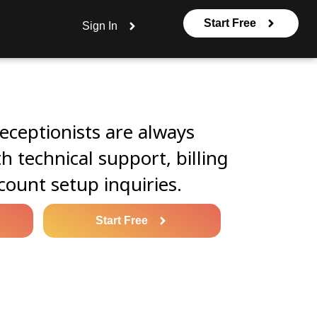
Start Free
Sign In
eceptionists are always
th technical support, billing
count setup inquiries.
Start Free