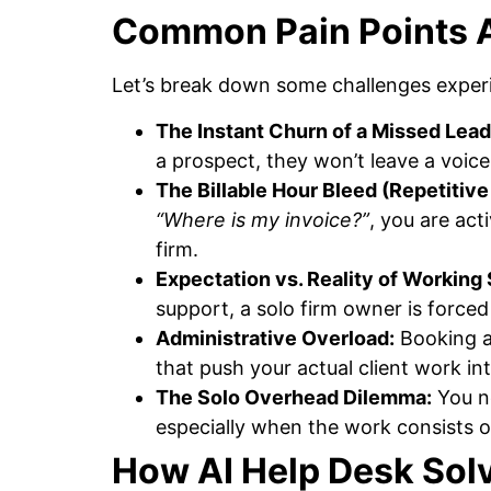
Common Pain Points A
Let’s break down some challenges experi
The Instant Churn of a Missed Lead
a prospect, they won’t leave a voice
The Billable Hour Bleed (Repetitive 
“Where is my invoice?”
, you are act
firm.
Expectation vs. Reality of Working 
support, a solo firm owner is forced 
Administrative Overload:
Booking a
that push your actual client work in
The Solo Overhead Dilemma:
You ne
especially when the work consists of
How AI Help Desk Sol