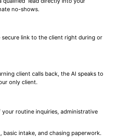
 qualified lead directly into your
inate no-shows.
 secure link to the client right during or
ing client calls back, the AI speaks to
ur only client.
your routine inquiries, administrative
, basic intake, and chasing paperwork.