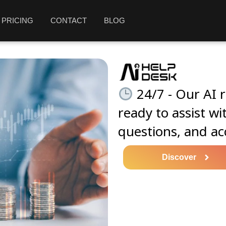
PRICING
CONTACT
BLOG
24/7 - Our AI r
ready to assist wi
questions, and ac
Discover