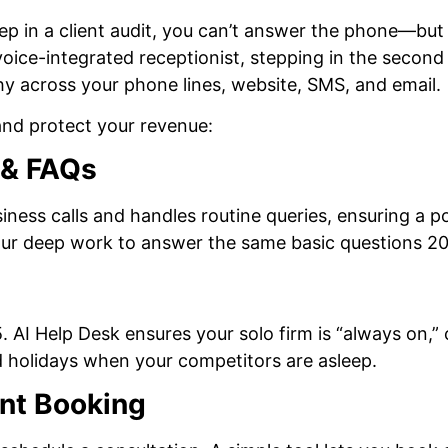
eep in a client audit, you can’t answer the phone—but
, voice-integrated receptionist, stepping in the second
hy across your phone lines, website, SMS, and email.
and protect your revenue:
g & FAQs
ness calls and handles routine queries, ensuring a po
your deep work to answer the same basic questions 20
5. AI Help Desk ensures your solo firm is “always on,”
 holidays when your competitors are asleep.
nt Booking