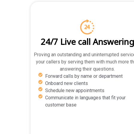
24/7 Live call Answerin
Proving an outstanding and uninterrupted servic
your callers by serving them with much more t
answering their questions.
Forward calls by name or department
Onboard new clients
Schedule new appointments
Communicate in languages that fit your
customer base