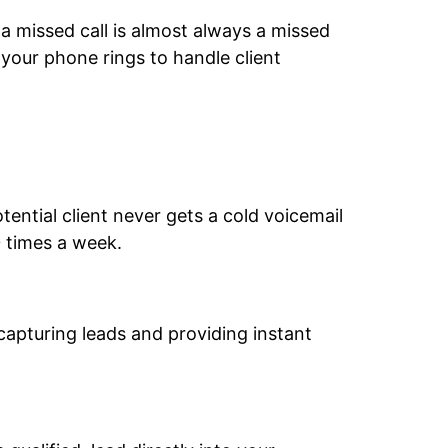
 a missed call is almost always a missed
 your phone rings to handle client
tential client never gets a cold voicemail
 times a week.
 capturing leads and providing instant