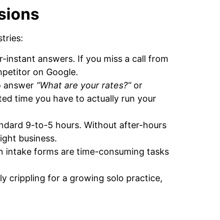
sions
tries:
r-instant answers. If you miss a call from
mpetitor on Google.
to answer
“What are your rates?”
or
ited time you have to actually run your
tandard 9-to-5 hours. Without after-hours
night business.
n intake forms are time-consuming tasks
ly crippling for a growing solo practice,