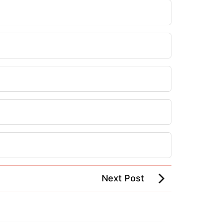
Next Post