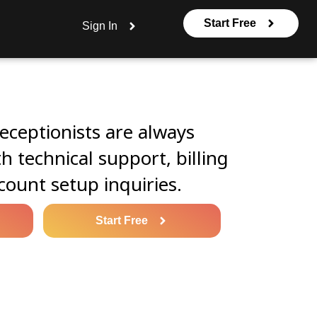
Start Free
Sign In
eceptionists are always
th technical support, billing
count setup inquiries.
Start Free