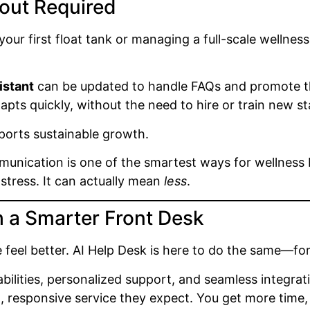
out Required
your first float tank or managing a full-scale wellne
istant
can be updated to handle FAQs and promote th
pts quickly, without the need to hire or train new sta
upports sustainable growth.
nication is one of the smartest ways for wellness b
tress. It can actually mean
less
.
h a Smarter Front Desk
 feel better. AI Help Desk is here to do the same—for
bilities, personalized support, and seamless integrat
t, responsive service they expect. You get more time