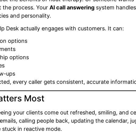
t the process. Your
AI call answering
system handles
cies and personality.
elp Desk actually engages with customers. It can:
ion options
tments
hip options
es
ow-ups
acted, every caller gets consistent, accurate informa
atters Most
eeing your clients come out refreshed, smiling, and c
ails, calling people back, updating the calendar, jug
 stuck in reactive mode.