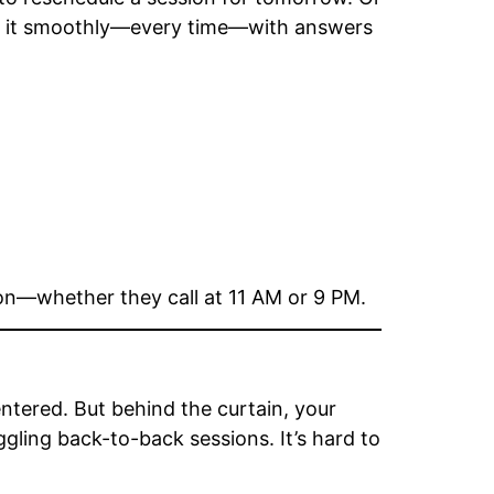
 it smoothly—every time—with answers
tion—whether they call at 11 AM or 9 PM.
entered. But behind the curtain, your
gling back-to-back sessions. It’s hard to