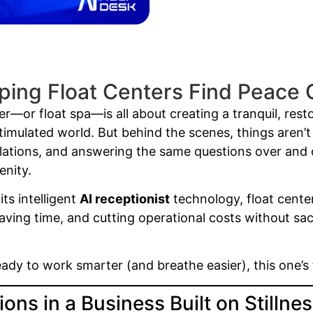
ping Float Centers Find Peace 
r—or float spa—is all about creating a tranquil, rest
rstimulated world. But behind the scenes, things aren’
lations, and answering the same questions over and o
enity.
its intelligent
AI receptionist
technology, float cente
ing time, and cutting operational costs without sacr
ready to work smarter (and breathe easier), this one’s 
ons in a Business Built on Stillne