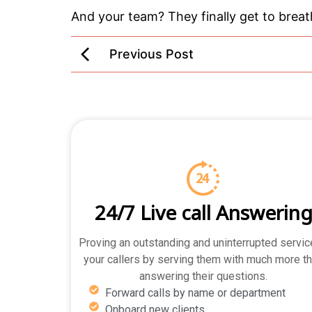
And your team? They finally get to breath
Previous Post
24/7 Live call Answerin
Proving an outstanding and uninterrupted servic
your callers by serving them with much more t
answering their questions.
Forward calls by name or department
Onboard new clients