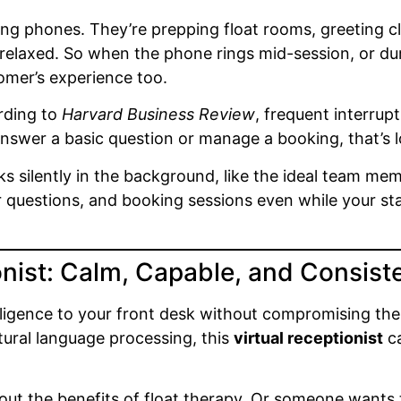
ing phones. They’re prepping float rooms, greeting cl
elaxed. So when the phone rings mid-session, or durin
omer’s experience too.
ording to
Harvard Business Review
, frequent interrup
nswer a basic question or manage a booking, that’s l
rks silently in the background, like the ideal team m
uestions, and booking sessions even while your staff
nist: Calm, Capable, and Consist
lligence to your front desk without compromising th
ural language processing, this
virtual receptionist
ca
 about the benefits of float therapy. Or someone want