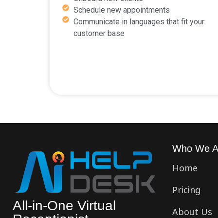
Schedule new appointments
Communicate in languages that fit your
customer base
Who We A
Home
Pricing
All-in-One Virtual
About Us