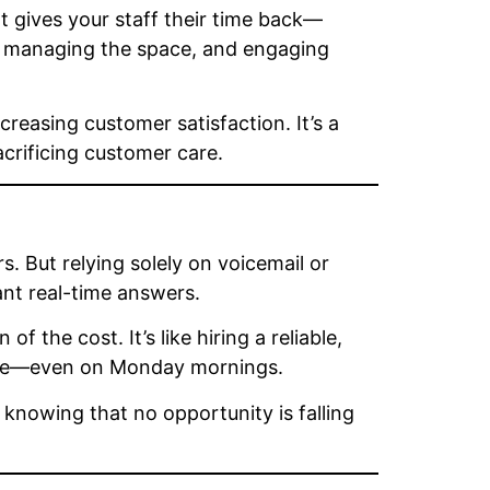
 It gives your staff their time back—
s, managing the space, and engaging
reasing customer satisfaction. It’s a
acrificing customer care.
s. But relying solely on voicemail or
want real-time answers.
 of the cost. It’s like hiring a reliable,
olite—even on Monday mornings.
 knowing that no opportunity is falling