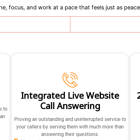
e, focus, and work at a pace that feels just as peacef
g
Integrated Live Website
Call Answering
e to
han
Proving an outstanding and uninterrupted service to
your callers by serving them with much more than
answering their questions.