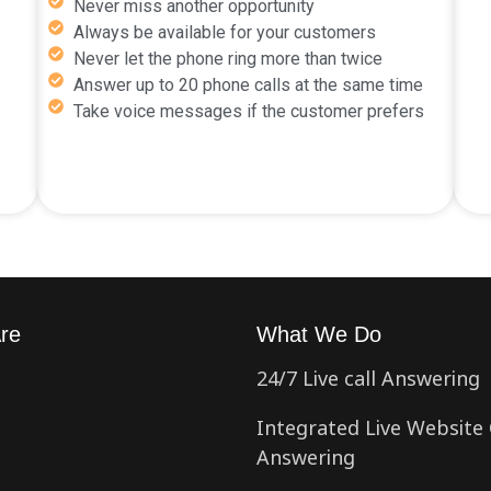
Never miss another opportunity
Always be available for your customers
Never let the phone ring more than twice
Answer up to 20 phone calls at the same time
Take voice messages if the customer prefers
re
What We Do
24/7 Live call Answering
Integrated Live Website 
Answering