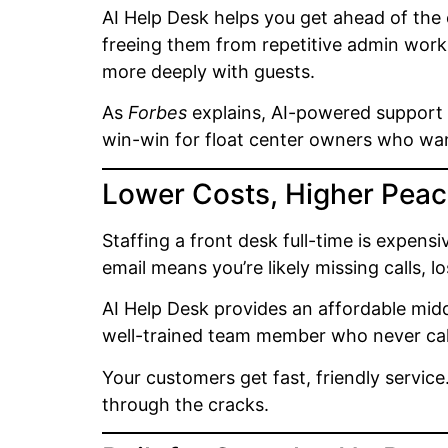
AI Help Desk helps you get ahead of the
freeing them from repetitive admin work
more deeply with guests.
As
Forbes
explains, AI-powered support c
win-win for float center owners who want
Lower Costs, Higher Peac
Staffing a front desk full-time is expens
email means you’re likely missing calls, 
AI Help Desk provides an affordable midd
well-trained team member who never call
Your customers get fast, friendly service
through the cracks.