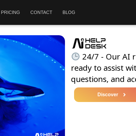
PRICING
CONTACT
BLOG
24/7 - Our AI r
ready to assist wi
questions, and ac
Discover