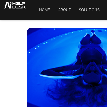
HOME
ABOUT
SOLUTIONS