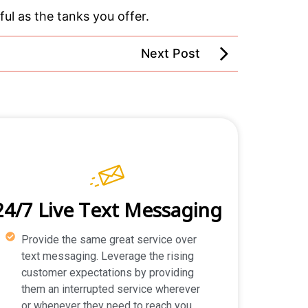
ul as the tanks you offer.
Next Post
24/7 Live Text Messaging
Provide the same great service over
text messaging. Leverage the rising
customer expectations by providing
them an interrupted service wherever
or whenever they need to reach you.