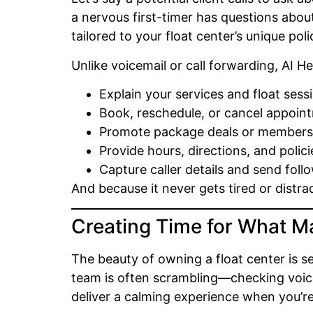
a nervous first-timer has questions abou
tailored to your float center’s unique poli
Unlike voicemail or call forwarding, AI H
Explain your services and float sess
Book, reschedule, or cancel appoin
Promote package deals or members
Provide hours, directions, and polici
Capture caller details and send foll
And because it never gets tired or distr
Creating Time for What M
The beauty of owning a float center is s
team is often scrambling—checking voicem
deliver a calming experience when you’re