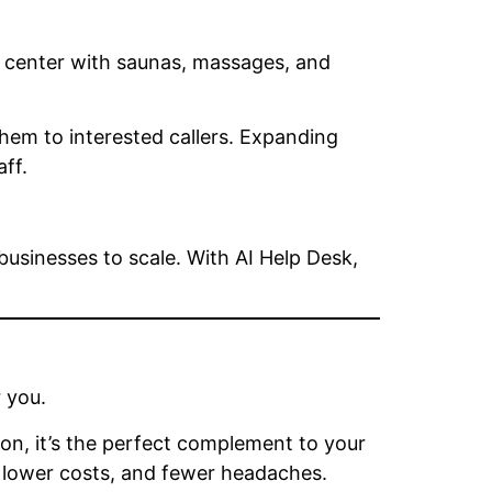
ss center with saunas, massages, and
em to interested callers. Expanding
ff.
usinesses to scale. With AI Help Desk,
 you.
ion, it’s the perfect complement to your
, lower costs, and fewer headaches.