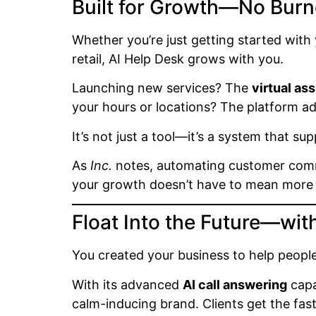
Built for Growth—No Burn
Whether you’re just getting started with 
retail, AI Help Desk grows with you.
Launching new services? The
virtual ass
your hours or locations? The platform ada
It’s not just a tool—it’s a system that s
As
Inc.
notes, automating customer commu
your growth doesn’t have to mean more s
Float Into the Future—wit
You created your business to help people
With its advanced
AI call answering
capa
calm-inducing brand. Clients get the fas