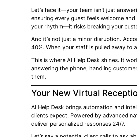
Let’s face it—your team isn’t just answer
ensuring every guest feels welcome and r
your rhythm—it risks breaking your cust
And it’s not just a minor disruption. Acc
40%. When your staff is pulled away to a
This is where AI Help Desk shines. It wo
answering the phone, handling customer q
them.
Your New Virtual Receptio
AI Help Desk brings automation and inte
clients expect. Powered by advanced nat
deliver personalized responses 24/7.
Let’s say a potential client calls to ask