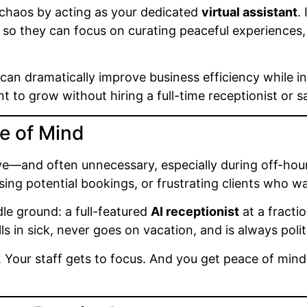
 chaos by acting as your dedicated
virtual assistant
.
 so they can focus on curating peaceful experience
an dramatically improve business efficiency while inc
 to grow without hiring a full-time receptionist or s
e of Mind
ive—and often unnecessary, especially during off-hour
losing potential bookings, or frustrating clients who 
le ground: a full-featured
AI receptionist
at a fraction
s in sick, never goes on vacation, and is always p
. Your staff gets to focus. And you get peace of mind