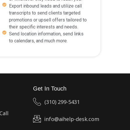
Export inbound leads and utilize call
transcripts to send clients targeted
promotions or upsell offers tailored to
their specific interests and needs.
Send location information, send links
to calendars, and much more.
Get In Touch
(310) 299-5431
Call
info@aihelp-desk.com