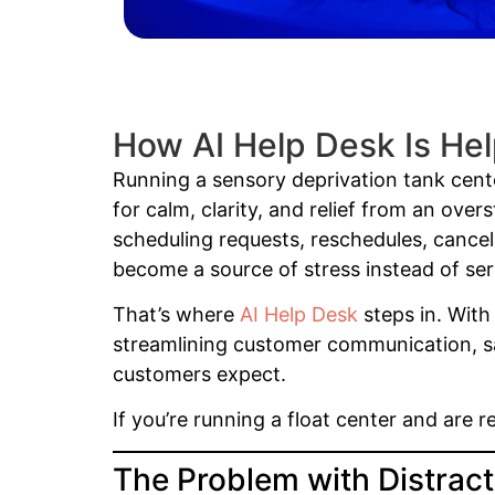
How AI Help Desk Is Hel
Running a sensory deprivation tank cente
for calm, clarity, and relief from an ove
scheduling requests, reschedules, cancel
become a source of stress instead of ser
That’s where
AI Help Desk
steps in. With 
streamlining customer communication, sav
customers expect.
If you’re running a float center and are 
The Problem with Distracti