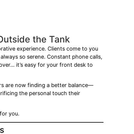
Outside the Tank
orative experience. Clients come to you
t always so serene. Constant phone calls,
ver… it’s easy for your front desk to
rs are now finding a better balance—
ificing the personal touch their
for you.
ss