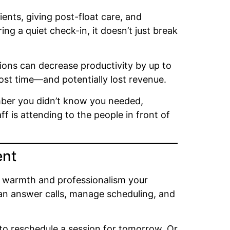
ients, giving post-float care, and
g a quiet check-in, it doesn’t just break
tions can decrease productivity by up to
ost time—and potentially lost revenue.
ember you didn’t know you needed,
 is attending to the people in front of
ent
e warmth and professionalism your
n answer calls, manage scheduling, and
s to reschedule a session for tomorrow. Or